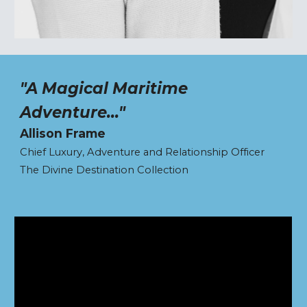
"A Magical Maritime
Adventure..."
Allison Frame
Chief Luxury, Adventure and Relationship Officer
The Divine Destination Collection