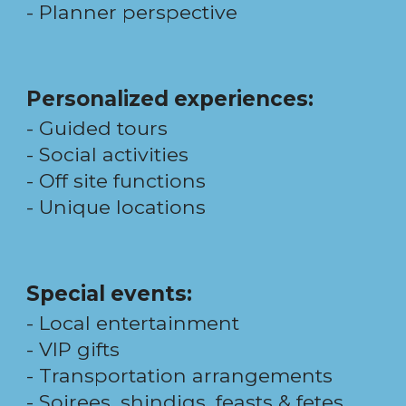
-
Planner perspective
Personalized
experiences
:
- Guided
tours
-
Social
activities
- Off site functions
- Unique
locations
Special events:
- Local entertainment
- VIP gifts
- Transportation arrangements
- Soirees, shindigs, feasts & fetes