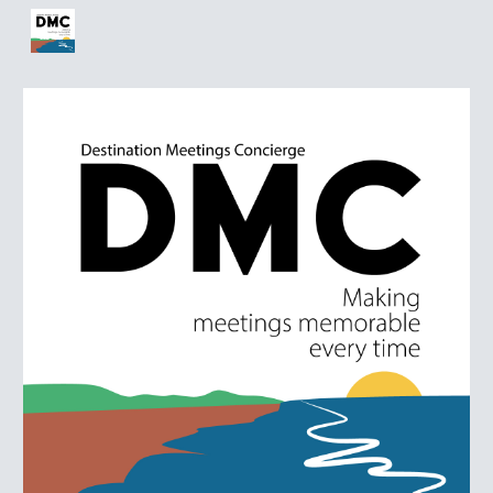
Skip to main content
Skip to navigation