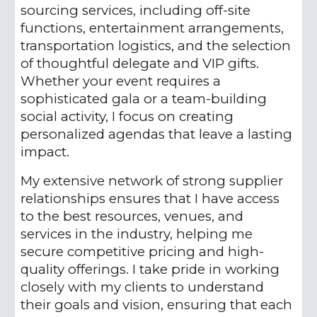
sourcing services, including off-site
functions, entertainment arrangements,
transportation logistics, and the selection
of thoughtful delegate and VIP gifts.
Whether your event requires a
sophisticated gala or a team-building
social activity, I focus on creating
personalized agendas that leave a lasting
impact.
My extensive network of strong supplier
relationships ensures that I have access
to the best resources, venues, and
services in the industry, helping me
secure competitive pricing and high-
quality offerings. I take pride in working
closely with my clients to understand
their goals and vision, ensuring that each