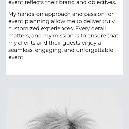
event reflects their brand and objectives.
My hands-on approach and passion for
event planning allow me to deliver truly
customized experiences. Every detail
matters, and my mission is to ensure that
my clients and their guests enjoy a
seamless, engaging, and unforgettable
event.