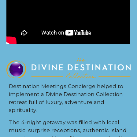
Destination Meetings Concierge helped to
implement a Divine Destination Collection
retreat full of luxury, adventure and
spirituality.
The 4-night getaway was filled with local
music, surprise receptions, authentic Island