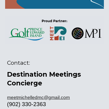
Contact:
Destination Meetings
Concierge
meetmichelledmc@gmail.com
(902) 330-2363