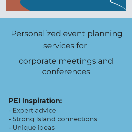
Personalized event planning
services for
corporate meetings and
conferences
PEI Inspiration
:
-
Expert advice
-
Strong Island connections
- Unique i
deas