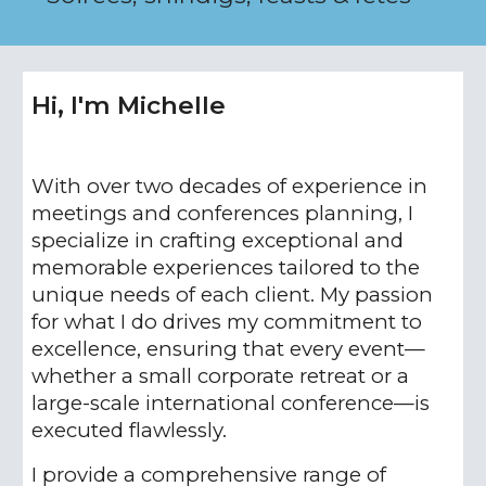
Hi, I'm Michelle
With over two decades of experience in
meetings and conferences planning, I
specialize in crafting exceptional and
memorable experiences tailored to the
unique needs of each client. My passion
for what I do drives my commitment to
excellence, ensuring that every event—
whether a small corporate retreat or a
large-scale international conference—is
executed flawlessly.
I provide a comprehensive range of