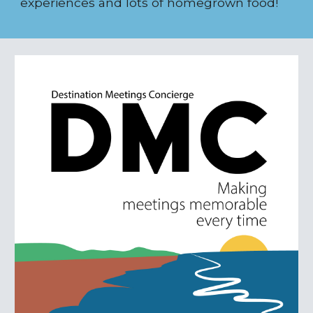
experiences and lots of homegrown food!