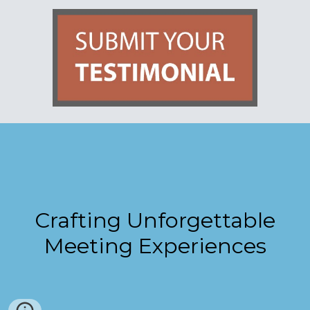
Crafting Unforgettable
Meeting Experiences